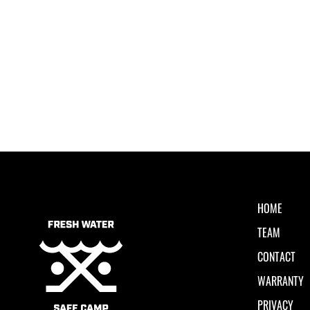
HOME
TEAM
CONTACT
WARRANTY
PRIVACY