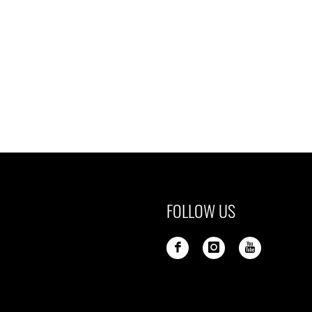
FOLLOW US