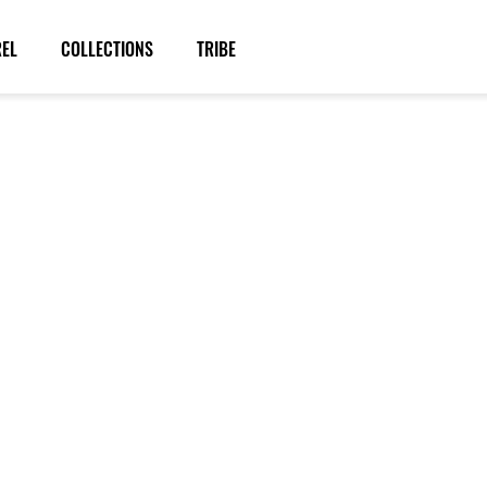
REL
COLLECTIONS
TRIBE