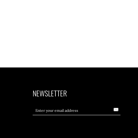
NEWSLETTER