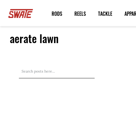
Skip
to
RODS
REELS
TACKLE
APPA
Content
aerate lawn
Search
Search