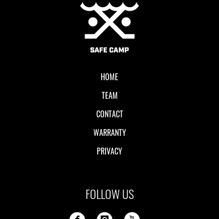
Local II
HOME
TEAM
CONTACT
WARRANTY
PRIVACY
FOLLOW US