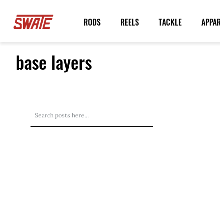
Skip
to
RODS
REELS
TACKLE
APPA
Content
base layers
Search
Search