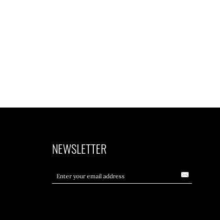
NEWSLETTER