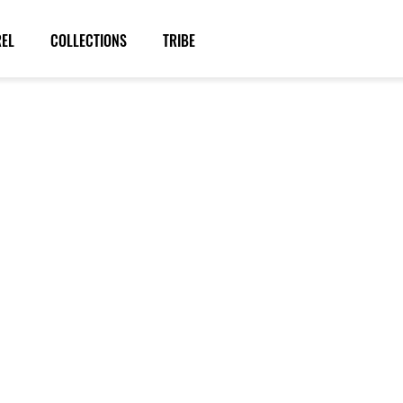
REL
COLLECTIONS
TRIBE