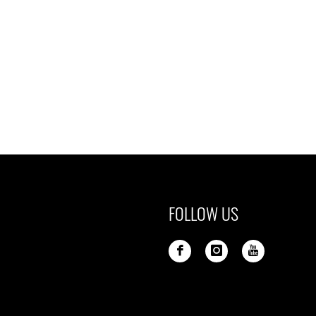
FOLLOW US