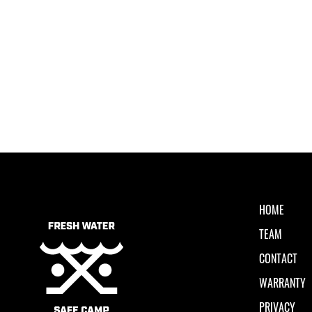
HOME
TEAM
CONTACT
WARRANTY
PRIVACY