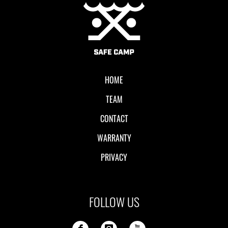
Local II
HOME
TEAM
CONTACT
WARRANTY
PRIVACY
FOLLOW US