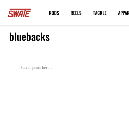
Skip
to
RODS
REELS
TACKLE
APPA
Content
bluebacks
Search
Search