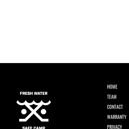
HOME
TEAM
CONTACT
WARRANTY
PRIVACY