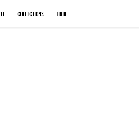
REL
COLLECTIONS
TRIBE