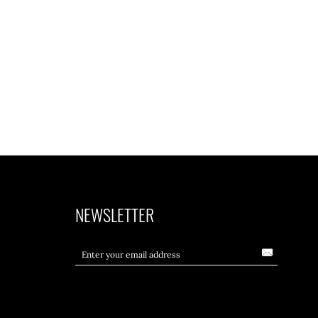
NEWSLETTER