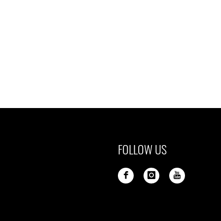
FOLLOW US