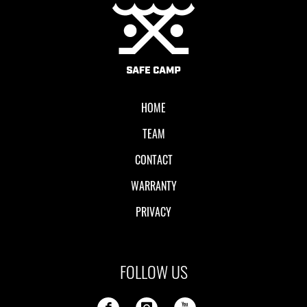
Local II
HOME
TEAM
CONTACT
WARRANTY
PRIVACY
FOLLOW US