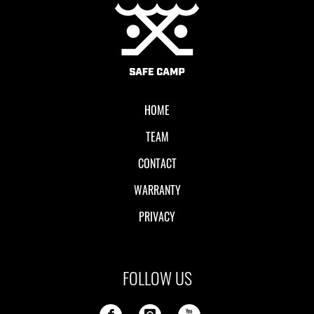
Local II
HOME
TEAM
CONTACT
WARRANTY
PRIVACY
FOLLOW US