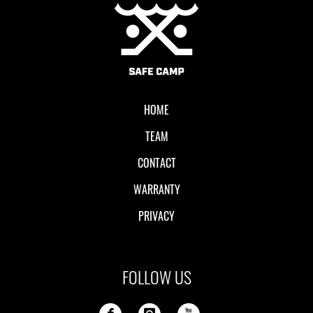
Local II
HOME
TEAM
CONTACT
WARRANTY
PRIVACY
FOLLOW US