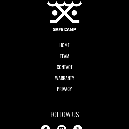
Local II
HOME
TEAM
CONTACT
WARRANTY
PRIVACY
FOLLOW US