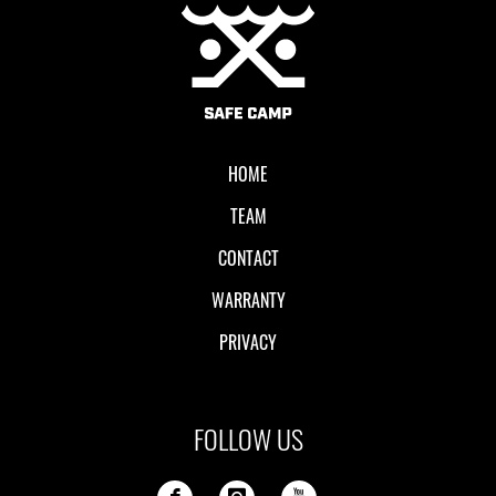
Local II
HOME
TEAM
CONTACT
WARRANTY
PRIVACY
FOLLOW US