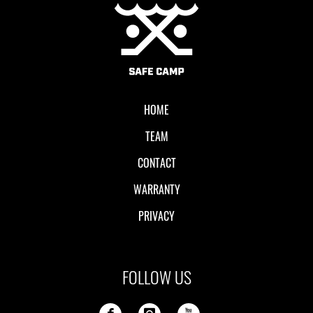
Local II
HOME
TEAM
CONTACT
WARRANTY
PRIVACY
FOLLOW US