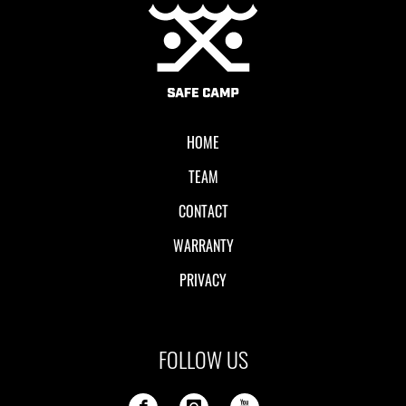
Local II
HOME
TEAM
CONTACT
WARRANTY
PRIVACY
FOLLOW US