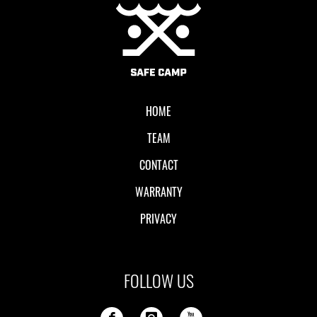
Local II
HOME
TEAM
CONTACT
WARRANTY
PRIVACY
FOLLOW US