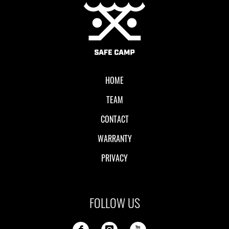
Local II
HOME
TEAM
CONTACT
WARRANTY
PRIVACY
FOLLOW US