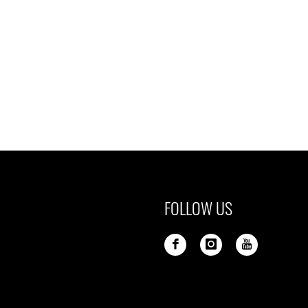
FOLLOW US