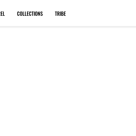
REL
COLLECTIONS
TRIBE