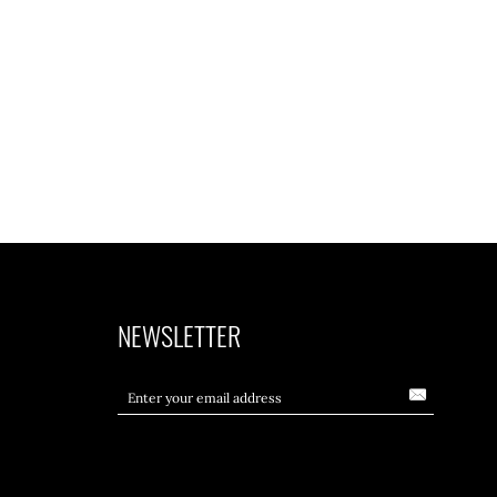
NEWSLETTER