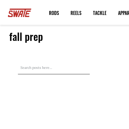
Skip
to
RODS
REELS
TACKLE
APPA
Content
fall prep
Search
Search