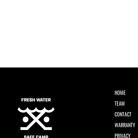
HOME
TEAM
CONTACT
WARRANTY
PRIVACY