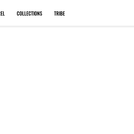
REL
COLLECTIONS
TRIBE