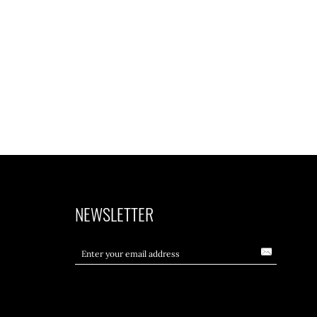
NEWSLETTER