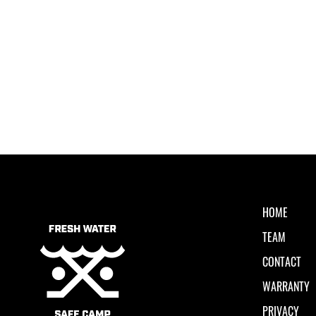
HOME
TEAM
CONTACT
WARRANTY
PRIVACY