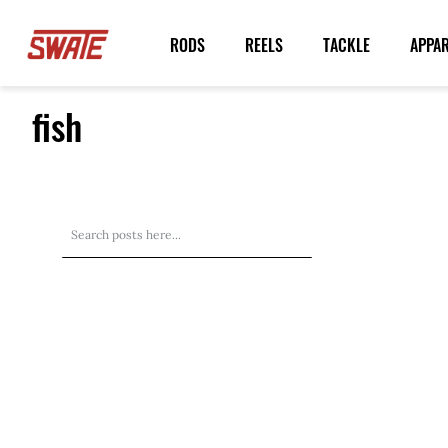
Skip
to
RODS
REELS
TACKLE
APPA
Content
fish
Search
Search