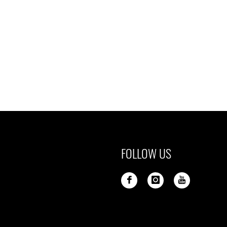
FOLLOW US