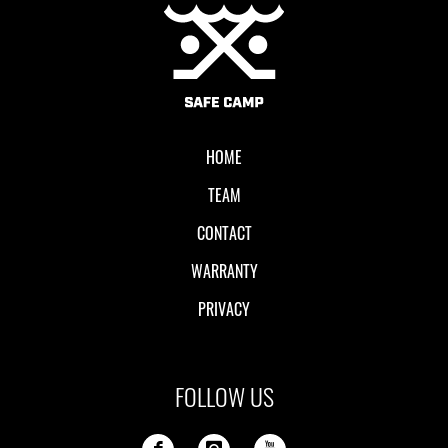
Local II
HOME
TEAM
CONTACT
WARRANTY
PRIVACY
FOLLOW US