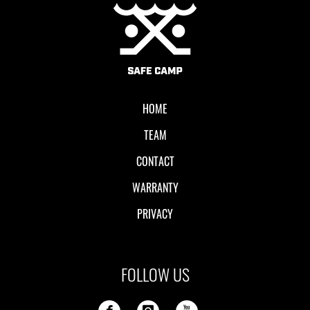
Local II
HOME
TEAM
CONTACT
WARRANTY
PRIVACY
FOLLOW US