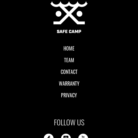
Local II
HOME
TEAM
CONTACT
WARRANTY
PRIVACY
FOLLOW US