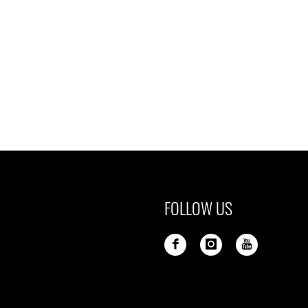
FOLLOW US