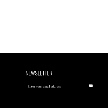
NEWSLETTER