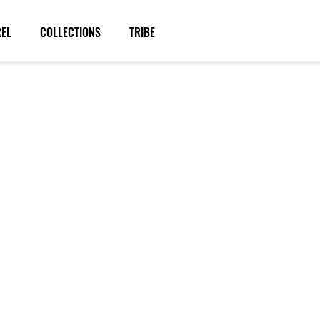
REL
COLLECTIONS
TRIBE