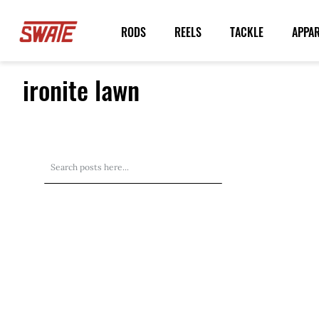
Skip
to
RODS
REELS
TACKLE
APPA
Content
ironite lawn
Search
Search