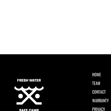
HOME
TEAM
CONTACT
WARRANTY
PRIVACY