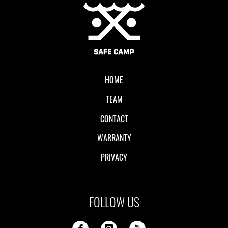
Local II
HOME
TEAM
CONTACT
WARRANTY
PRIVACY
FOLLOW US