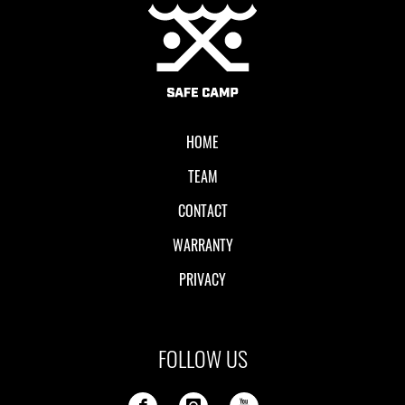
Local II
HOME
TEAM
CONTACT
WARRANTY
PRIVACY
FOLLOW US