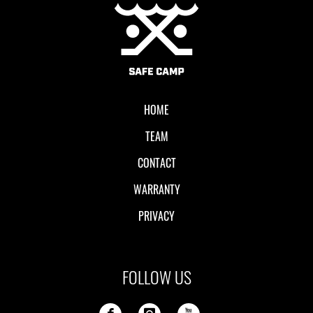
Local II
HOME
TEAM
CONTACT
WARRANTY
PRIVACY
FOLLOW US