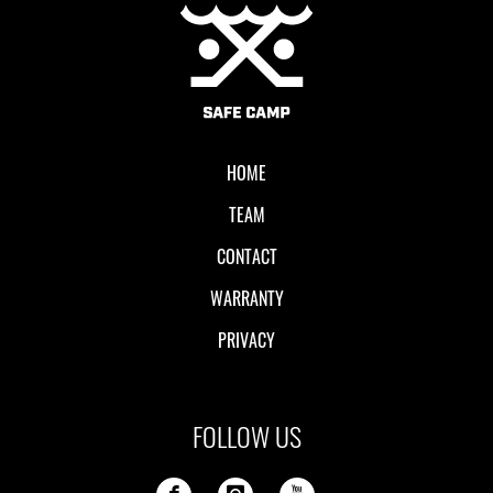
Local II
HOME
TEAM
CONTACT
WARRANTY
PRIVACY
FOLLOW US