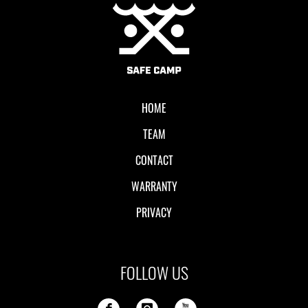
Local II
HOME
TEAM
CONTACT
WARRANTY
PRIVACY
FOLLOW US