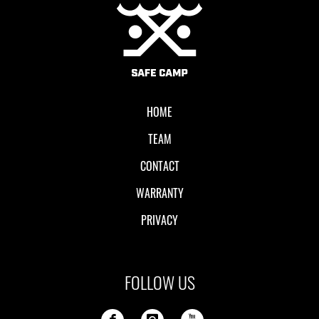
Local II
HOME
TEAM
CONTACT
WARRANTY
PRIVACY
FOLLOW US