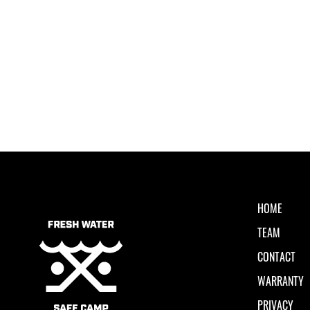
HOME
TEAM
CONTACT
WARRANTY
PRIVACY