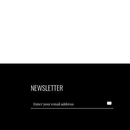
NEWSLETTER