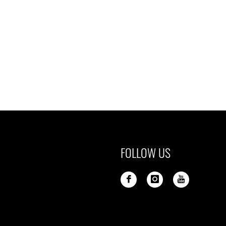
FOLLOW US