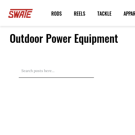
Skip
to
RODS
REELS
TACKLE
APPA
Content
Outdoor Power Equipment
Search
Search