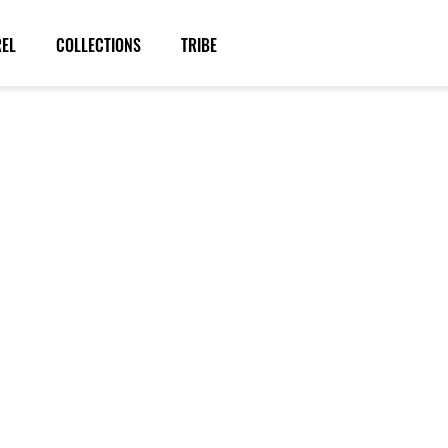
REL
COLLECTIONS
TRIBE