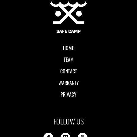
Local II
HOME
TEAM
CONTACT
WARRANTY
PRIVACY
FOLLOW US