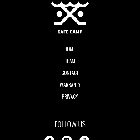
Local II
HOME
TEAM
CONTACT
WARRANTY
PRIVACY
FOLLOW US