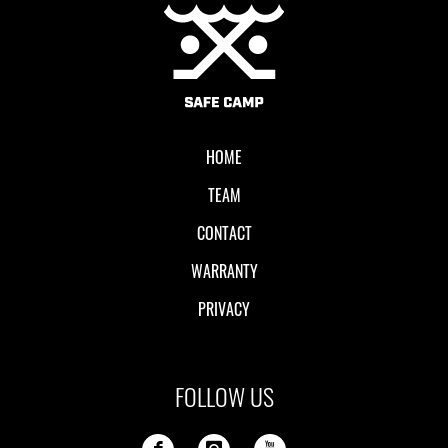
Local II
HOME
TEAM
CONTACT
WARRANTY
PRIVACY
FOLLOW US