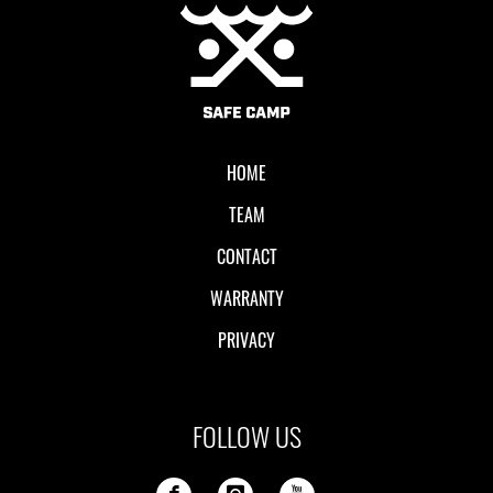
Local II
HOME
TEAM
CONTACT
WARRANTY
PRIVACY
FOLLOW US