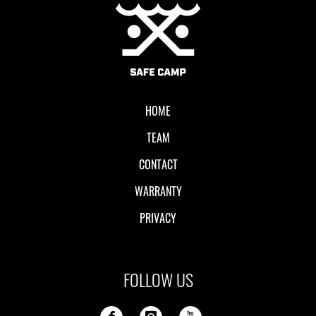
Local II
HOME
TEAM
CONTACT
WARRANTY
PRIVACY
FOLLOW US