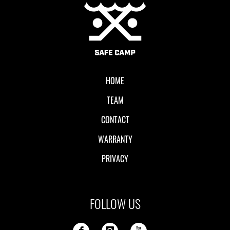
Local II
HOME
TEAM
CONTACT
WARRANTY
PRIVACY
FOLLOW US