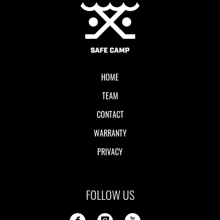
Local II
HOME
TEAM
CONTACT
WARRANTY
PRIVACY
FOLLOW US