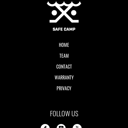
Local II
HOME
TEAM
CONTACT
WARRANTY
PRIVACY
FOLLOW US