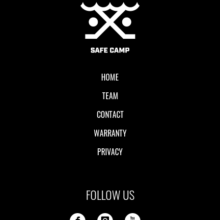
Local II
HOME
TEAM
CONTACT
WARRANTY
PRIVACY
FOLLOW US