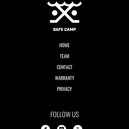
Local II
HOME
TEAM
CONTACT
WARRANTY
PRIVACY
FOLLOW US