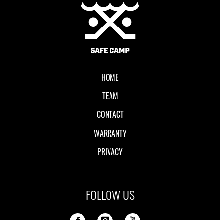
Local II
HOME
TEAM
CONTACT
WARRANTY
PRIVACY
FOLLOW US