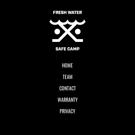
Local II
HOME
TEAM
CONTACT
WARRANTY
PRIVACY