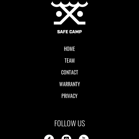
Local II
HOME
TEAM
CONTACT
WARRANTY
PRIVACY
FOLLOW US