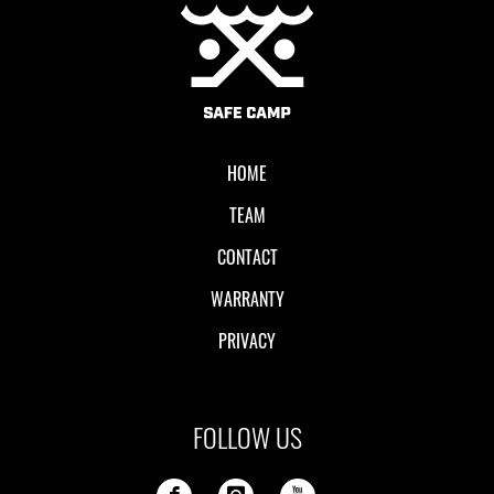
Local II
HOME
TEAM
CONTACT
WARRANTY
PRIVACY
FOLLOW US