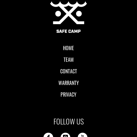
Local II
HOME
TEAM
CONTACT
WARRANTY
PRIVACY
FOLLOW US