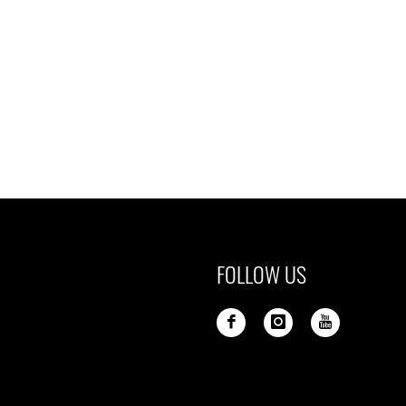
FOLLOW US