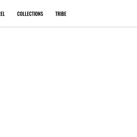
REL
COLLECTIONS
TRIBE