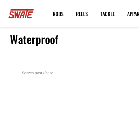
Skip
to
RODS
REELS
TACKLE
APPA
Content
Waterproof
Search
Search