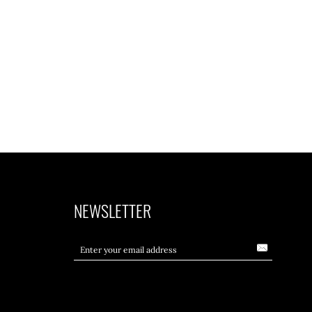
NEWSLETTER