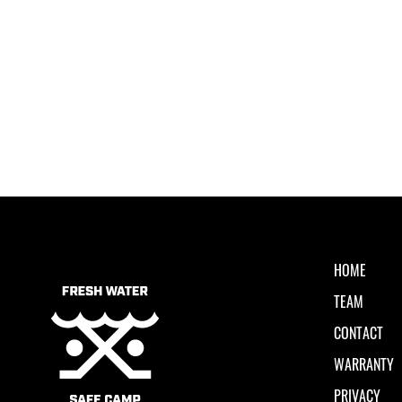
HOME
TEAM
CONTACT
WARRANTY
PRIVACY