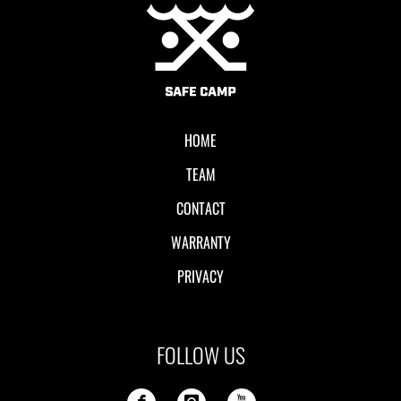
Local II
HOME
TEAM
CONTACT
WARRANTY
PRIVACY
FOLLOW US