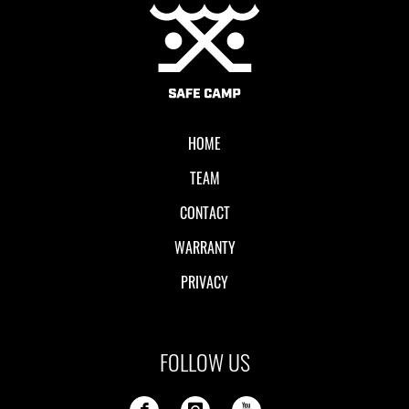
Local II
HOME
TEAM
CONTACT
WARRANTY
PRIVACY
FOLLOW US