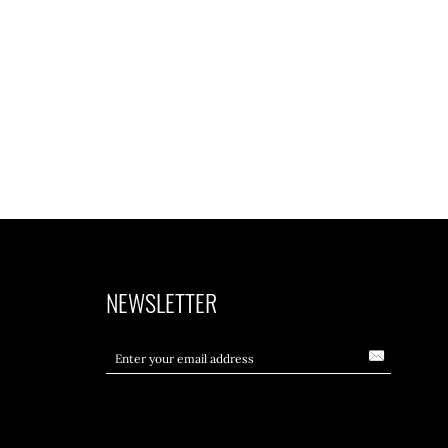
NEWSLETTER