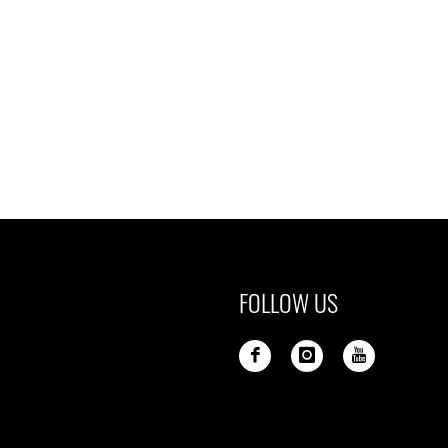
FOLLOW US