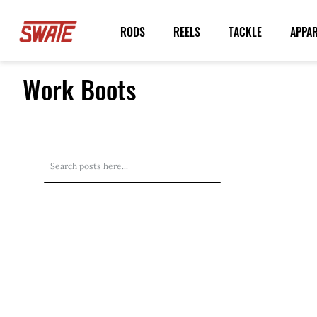
Skip
to
RODS
REELS
TACKLE
APPA
Content
Work Boots
Search
Search