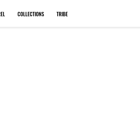
REL
COLLECTIONS
TRIBE