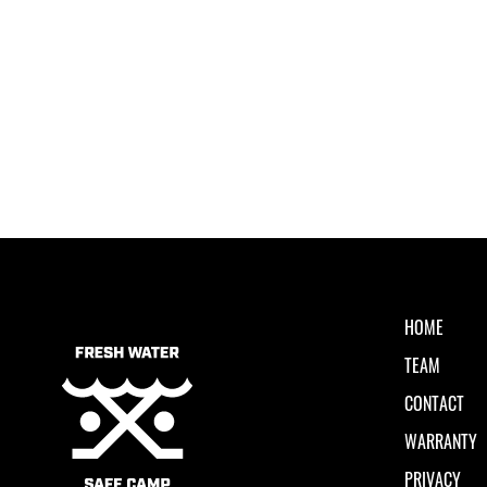
HOME
TEAM
CONTACT
WARRANTY
PRIVACY