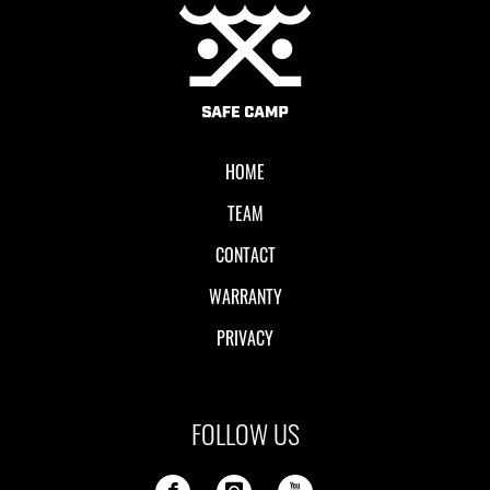
Local II
HOME
TEAM
CONTACT
WARRANTY
PRIVACY
FOLLOW US