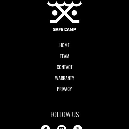
Local II
HOME
TEAM
CONTACT
WARRANTY
PRIVACY
FOLLOW US