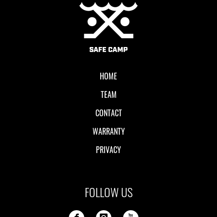
Local II
HOME
TEAM
CONTACT
WARRANTY
PRIVACY
FOLLOW US