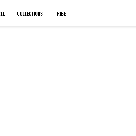
REL
COLLECTIONS
TRIBE