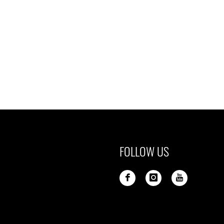
FOLLOW US