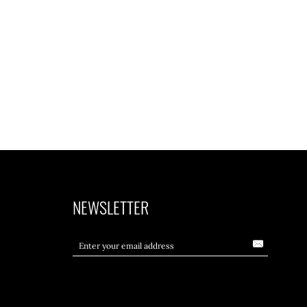
NEWSLETTER