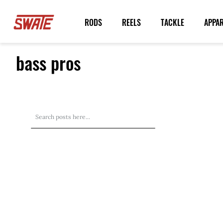
Skip
to
RODS
REELS
TACKLE
APPA
Content
bass pros
Search
Search