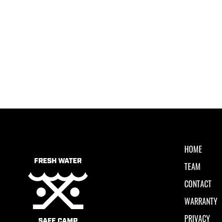
HOME
TEAM
CONTACT
WARRANTY
PRIVACY